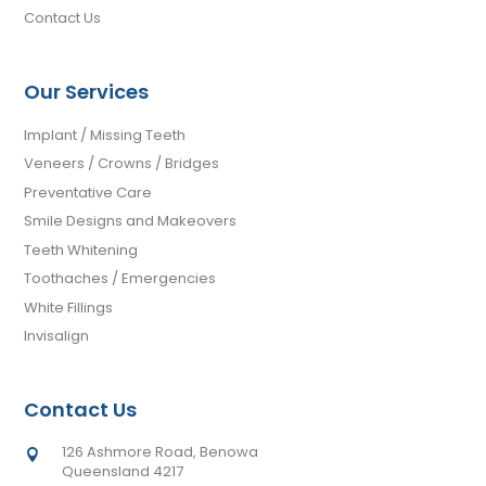
Contact Us
Our Services
Implant / Missing Teeth
Veneers / Crowns / Bridges
Preventative Care
Smile Designs and Makeovers
Teeth Whitening
Toothaches / Emergencies
White Fillings
Invisalign
Contact Us
126 Ashmore Road, Benowa

Queensland 4217