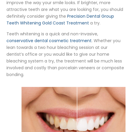
improve the way your smile looks. If brighter, more
attractive teeth are what you are looking for, you should
definitely consider giving the
Precision Dental Group
Teeth Whitening Gold Coast Treatment
a try.
Teeth whitening is a quick and non-invasive,
conservative dental cosmetic treatment
. Whether you
lean towards a two hour bleaching session at our
dentist’s office or you would like to give our home
bleaching system a try, the treatment will be much less
involved and costly than porcelain veneers or composite
bonding.