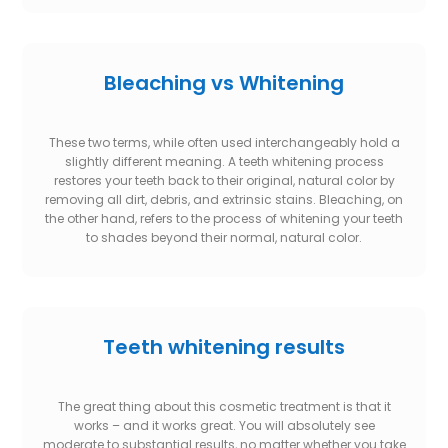
Bleaching vs Whitening
These two terms, while often used interchangeably hold a
slightly different meaning. A teeth whitening process
restores your teeth back to their original, natural color by
removing all dirt, debris, and extrinsic stains. Bleaching, on
the other hand, refers to the process of whitening your teeth
to shades beyond their normal, natural color.
Teeth whitening results
The great thing about this cosmetic treatment is that it
works – and it works great. You will absolutely see
moderate to substantial results, no matter whether you take