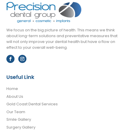
We focus on the big picture of health. This means we think
about long-term solutions and preventative measures that
will not only improve your dental health but have a flow on
effect to your overall well-being.
Useful Link
Home
About Us
Gold Coast Dental Services
Our Team
Smile Gallery
Surgery Gallery