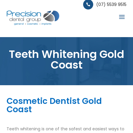
(07) 5539 9515

a
Teeth Whitening Gold
Coast
Cosmetic Dentist Gold
Coast
Teeth whitening is one of the safest and easiest ways to