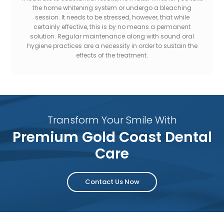
the home whitening system or undergo a bleaching
session. It needs to be stressed, however, that while
certainly effective, this is by no means a permanent
solution. Regular maintenance along with sound oral
hygiene practices are a necessity in order to sustain the
effects of the treatment.
Transform Your Smile With
Premium Gold Coast Dental
Care
Contact Us Now