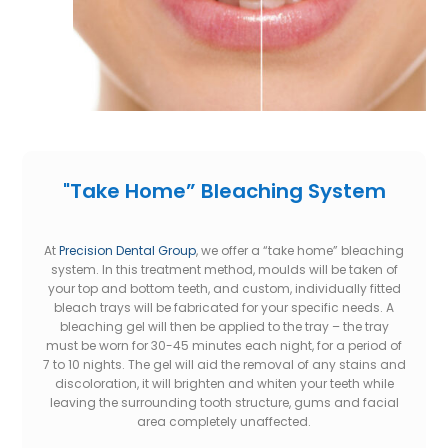
"Take Home” Bleaching System
At
Precision Dental Group
, we offer a “take home” bleaching
system. In this treatment method, moulds will be taken of
your top and bottom teeth, and custom, individually fitted
bleach trays will be fabricated for your specific needs. A
bleaching gel will then be applied to the tray – the tray
must be worn for 30-45 minutes each night, for a period of
7 to 10 nights. The gel will aid the removal of any stains and
discoloration, it will brighten and whiten your teeth while
leaving the surrounding tooth structure, gums and facial
area completely unaffected.