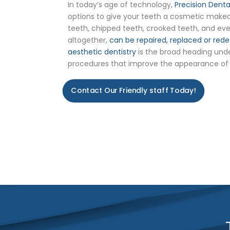
In today’s age of technology,
Precision Dent
options to give your teeth a cosmetic makeov
teeth, chipped teeth, crooked teeth, and eve
altogether,
can be repaired, replaced or rede
aesthetic dentistry
is the broad heading und
procedures that improve the appearance of
Contact Our Friendly staff Today!