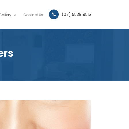
(07) 5539 9515
Gallery
Contact Us

ers