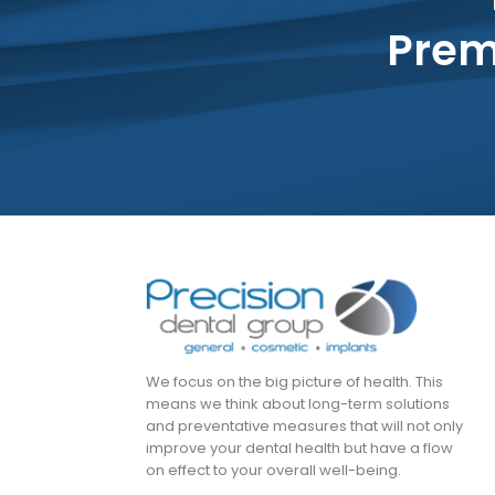
Prem
We focus on the big picture of health. This
means we think about long-term solutions
and preventative measures that will not only
improve your dental health but have a flow
on effect to your overall well-being.