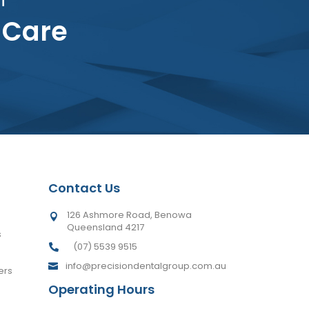
 Care
Contact Us
126 Ashmore Road, Benowa

Queensland 4217
s
(07) 5539 9515

info@precisiondentalgroup.com.au

ers
Operating Hours