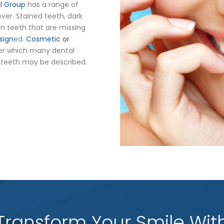
al Group
has a range of
er. Stained teeth, dark
n teeth that are missing
sign
ed.
Cosmetic or
er which many dental
 teeth may be described.
Transform Your Smile Wit