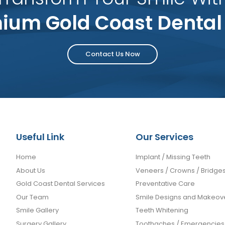
ium Gold Coast Dental
Contact Us Now
Useful Link
Our Services
Home
Implant / Missing Teeth
About Us
Veneers / Crowns / Bridge
Gold Coast Dental Services
Preventative Care
Our Team
Smile Designs and Makeov
Smile Gallery
Teeth Whitening
Surgery Gallery
Toothaches / Emergencies