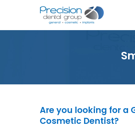
Sm
Are you looking for a
Cosmetic Dentist?