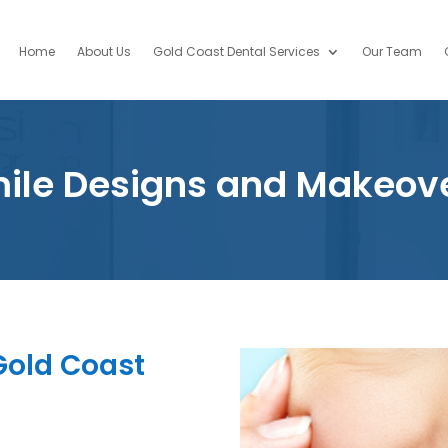
Home
About Us
Gold Coast Dental Services
Our Team
ile Designs and Makeov
 Gold Coast